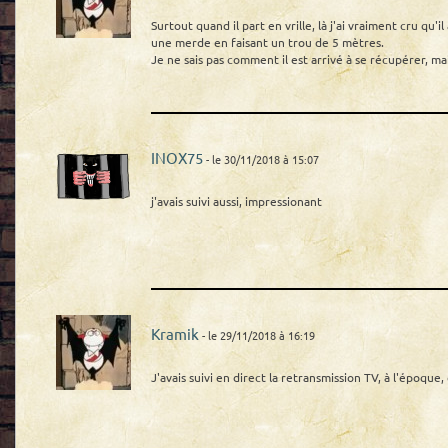
Surtout quand il part en vrille, là j'ai vraiment cru qu'i
une merde en faisant un trou de 5 mètres.
Je ne sais pas comment il est arrivé à se récupérer, ma
INOX75
- le 30/11/2018 à 15:07
j'avais suivi aussi, impressionant
Kramik
- le 29/11/2018 à 16:19
J'avais suivi en direct la retransmission TV, à l'époque, 