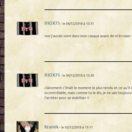
INOX75
- le 04/12/2018 à 13:31
moi j'aurais vomi dans mon casque avant de m’écras
INOX75
- le 04/12/2018 à 13:30
clairement c’était le moment le plus tendu et ce qu'il cra
incontrôlable, mais comme tu le dis, je ne sais toujours
l’arrêter pour se stabiliser !!
Kramik
- le 03/12/2018 à 15:11