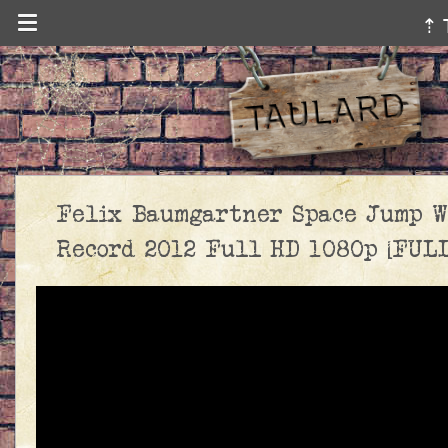
⇡ 
Felix Baumgartner Space Jump W
Record 2012 Full HD 1080p [FULL