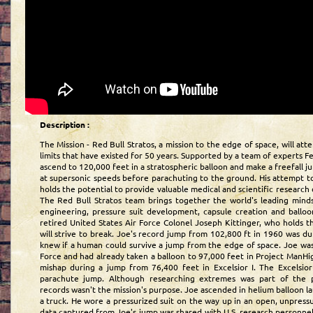
Description :
The Mission - Red Bull Stratos, a mission to the edge of space, will a
limits that have existed for 50 years. Supported by a team of experts F
ascend to 120,000 feet in a stratospheric balloon and make a freefall 
at supersonic speeds before parachuting to the ground. His attempt to
holds the potential to provide valuable medical and scientific research 
The Red Bull Stratos team brings together the world's leading mind
engineering, pressure suit development, capsule creation and balloon 
retired United States Air Force Colonel Joseph Kittinger, who holds t
will strive to break. Joe's record jump from 102,800 ft in 1960 was d
knew if a human could survive a jump from the edge of space. Joe was 
Force and had already taken a balloon to 97,000 feet in Project ManHi
mishap during a jump from 76,400 feet in Excelsior I. The Excelsior 
parachute jump. Although researching extremes was part of the p
records wasn't the mission's purpose. Joe ascended in helium balloon 
a truck. He wore a pressurized suit on the way up in an open, unpressu
data captured from Joe's jump was shared with U.S. research personne