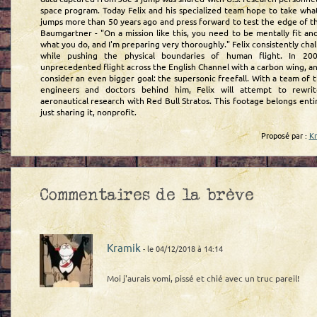
space program. Today Felix and his specialized team hope to take wha
jumps more than 50 years ago and press forward to test the edge of t
Baumgartner - "On a mission like this, you need to be mentally fit an
what you do, and I'm preparing very thoroughly." Felix consistently chal
while pushing the physical boundaries of human flight. In 20
unprecedented flight across the English Channel with a carbon wing, a
consider an even bigger goal: the supersonic freefall. With a team of th
engineers and doctors behind him, Felix will attempt to rewri
aeronautical research with Red Bull Stratos. This footage belongs enti
just sharing it, nonprofit.
Proposé par :
K
Commentaires de la brève
Kramik
- le 04/12/2018 à 14:14
Moi j'aurais vomi, pissé et chié avec un truc pareil!